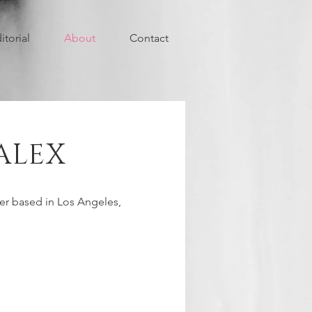
itorial
About
Contact
ALEX
r based in Los Angeles,