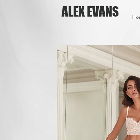
ALEX EVANS
Ho