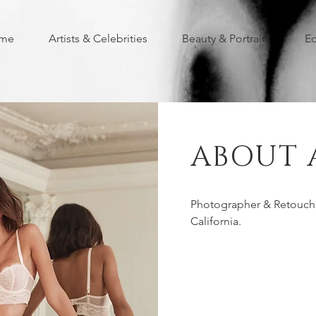
me
Artists & Celebrities
Beauty & Portraits
Ed
ABOUT 
Photographer & Retouche
California.