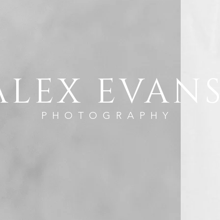
ALEX EVAN
PHOTOGRAPHY