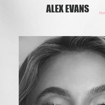
ALEX EVANS
Ho