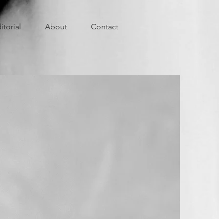
itorial
About
Contact