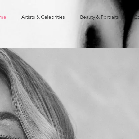
me
Artists & Celebrities
Beauty & Portraits
Ed